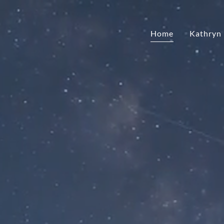
Home
Kathryn