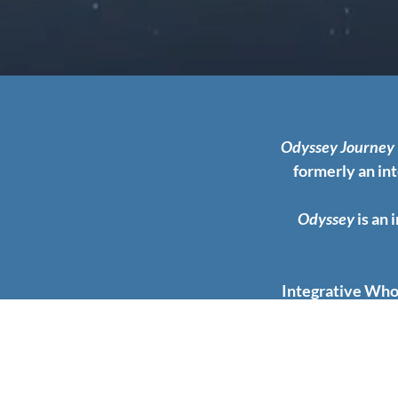
Odyssey Journey
formerly an in
Odyssey
is an 
Integrative Whol
including all as
illness and the 