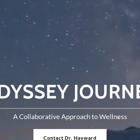
DYSSEY JOURN
A Collaborative Approach to Wellness
Contact Dr. Hayward