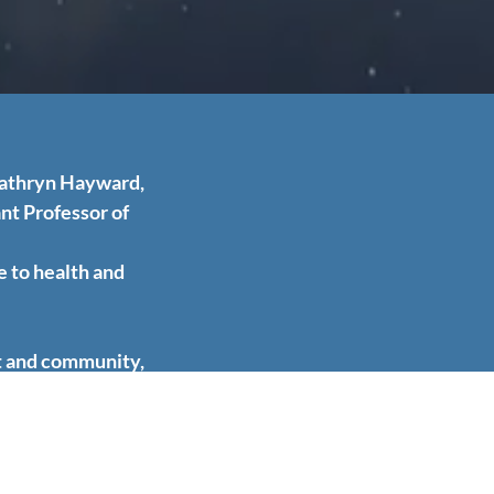
Kathryn Hayward,
nt Professor of
e to health and
it and community,
the prevention of
rm the foundation