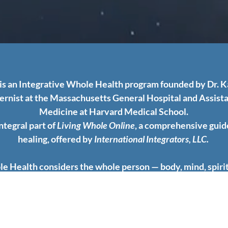
is an Integrative Whole Health program founded by Dr. 
ternist at the Massachusetts General Hospital and Assista
Medicine at Harvard Medical School.
integral part of
Living Whole Online
, a comprehensive guid
healing, offered by
International Integrators, LLC.
e Health considers the whole person — body, mind, spir
pects of lifestyle. It emphasizes the promotion of health, 
treatment of disease. Communication and collaboration fo
of all therapeutic relationships.