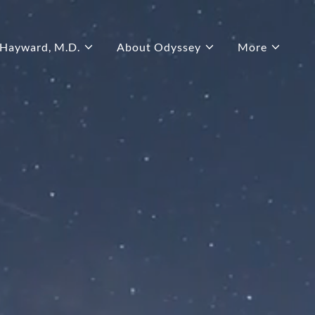
 Hayward, M.D.
About Odyssey
More